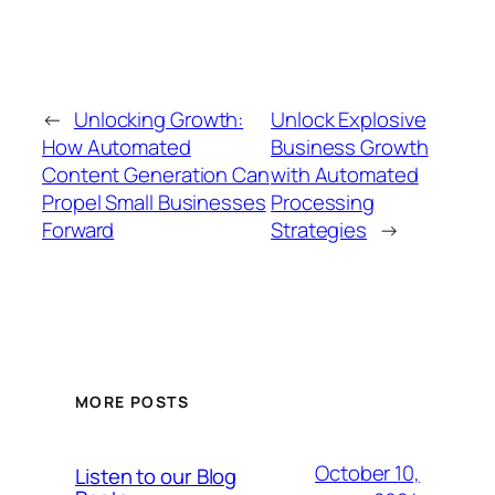
←
Unlocking Growth:
Unlock Explosive
How Automated
Business Growth
Content Generation Can
with Automated
Propel Small Businesses
Processing
Forward
Strategies
→
MORE POSTS
October 10,
Listen to our Blog