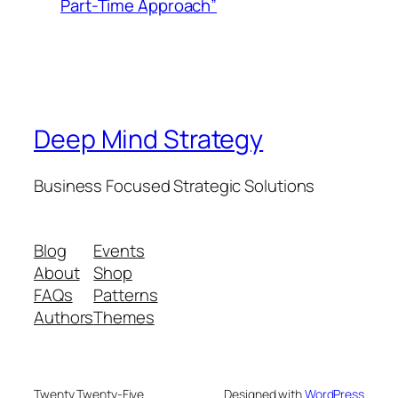
Part-Time Approach”
Deep Mind Strategy
Business Focused Strategic Solutions
Blog
Events
About
Shop
FAQs
Patterns
Authors
Themes
Twenty Twenty-Five
Designed with
WordPress