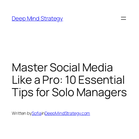
Skip
to
Deep Mind Strategy
content
Master Social Media
Like a Pro: 10 Essential
Tips for Solo Managers
Written by
Sofia
in
DeepMindStrategy.com