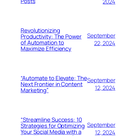
Posts
2024
Revolutionizing
September
Productivity: The Power
of Automation to
22, 2024
Maximize Efficiency
“Automate to Elevate: The
September
Next Frontier in Content
12, 2024
Marketing”
“Streamline Success: 10
September
Strategies for Optimizing
Your Social Media with a
12, 2024